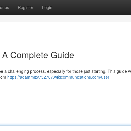
oups
Register
Login
: A Complete Guide
a challenging process, especially for those just starting. This guide wil
 from
https://adammizv752787.wikicommunications.com/user