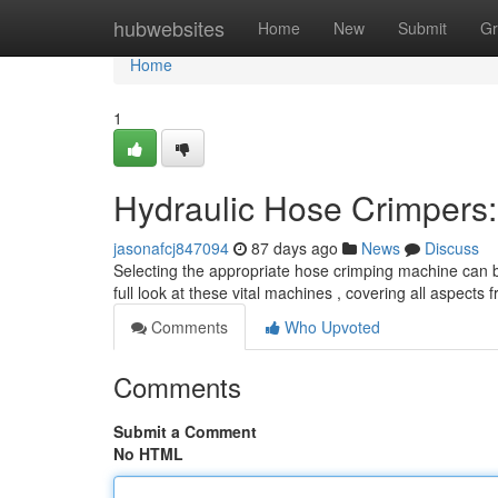
Home
hubwebsites
Home
New
Submit
Gr
Home
1
Hydraulic Hose Crimpers
jasonafcj847094
87 days ago
News
Discuss
Selecting the appropriate hose crimping machine can be 
full look at these vital machines , covering all aspects
Comments
Who Upvoted
Comments
Submit a Comment
No HTML