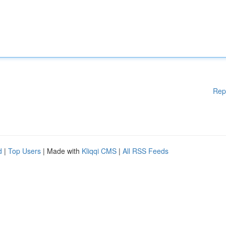
Rep
d
|
Top Users
| Made with
Kliqqi CMS
|
All RSS Feeds