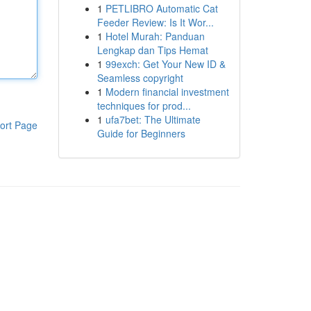
1
PETLIBRO Automatic Cat
Feeder Review: Is It Wor...
1
Hotel Murah: Panduan
Lengkap dan Tips Hemat
1
99exch: Get Your New ID &
Seamless copyright
1
Modern financial investment
techniques for prod...
1
ufa7bet: The Ultimate
ort Page
Guide for Beginners