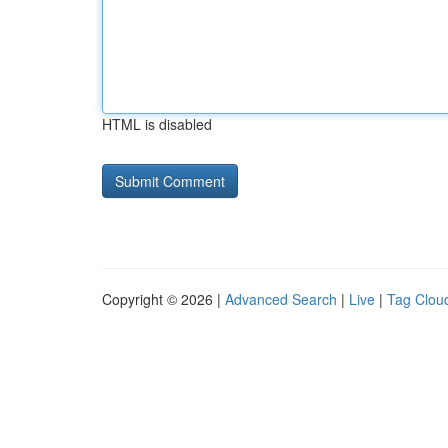
HTML is disabled
Copyright © 2026 |
Advanced Search
|
Live
|
Tag Clou