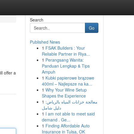
Search
Go
Published News
1
FSAK Builders : Your
Reliable Partner in Riya...
1
Perangsang Wanita:
Panduan Lengkap & Tips
Ampuh
l offer a
1
Kubki papierowe brązowe
400ml – Najlepsze na ka...
1
Why Your Wine Setup
Shapes the Experience
1
معالجة خزانات المياه بالرياض:
دليل شامل
1
I am not able to meet said
demand . Ge...
1
Finding Affordable Auto
Insurance in Tulsa, OK