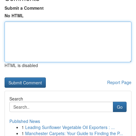
Submit a Comment
No HTML
HTML is disabled
Report Page
Search
Go
Published News
1
Leading Sunflower Vegetable Oil Exporters : ...
1
Manchester Carpets: Your Guide to Finding the P...