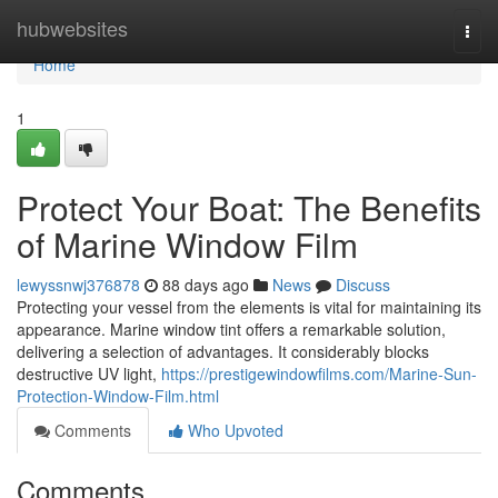
Home
hubwebsites
Togg
navi
Home
1
Protect Your Boat: The Benefits
of Marine Window Film
lewyssnwj376878
88 days ago
News
Discuss
Protecting your vessel from the elements is vital for maintaining its
appearance. Marine window tint offers a remarkable solution,
delivering a selection of advantages. It considerably blocks
destructive UV light,
https://prestigewindowfilms.com/Marine-Sun-
Protection-Window-Film.html
Comments
Who Upvoted
Comments