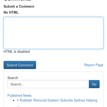
Submit a Comment
No HTML
HTML is disabled
Report Page
Search
Go
Published News
1
Rubbish Removal Eastern Suburbs Sydney Helping
...