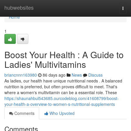
Home
hubwebsites
Togg
navi
Home
1
Boost Your Health : A Guide to
Ladies' Multivitamins
briancnnn163980
86 days ago
News
Discuss
As ladies, our health have unique nutritional needs . A balanced
nutrition is preferred, but often proves difficult to meet. That's
where a women's multivitamin can be a essential role. These
https://shaunahbul543685.ourcodeblog.com/41608799/boost-
your-health-a-overview-to-women-s-nutritional-supplements
Comments
Who Upvoted
Comments