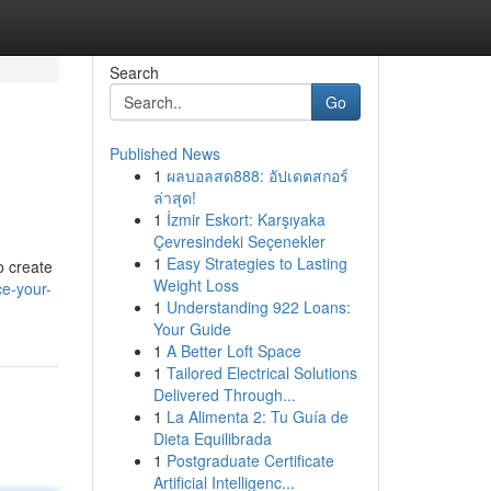
Search
Go
Published News
1
ผลบอลสด888: อัปเดตสกอร์
ล่าสุด!
1
İzmir Eskort: Karşıyaka
Çevresindeki Seçenekler
1
Easy Strategies to Lasting
o create
Weight Loss
e-your-
1
Understanding 922 Loans:
Your Guide
1
A Better Loft Space
1
Tailored Electrical Solutions
Delivered Through...
1
La Alimenta 2: Tu Guía de
Dieta Equilibrada
1
Postgraduate Certificate
Artificial Intelligenc...