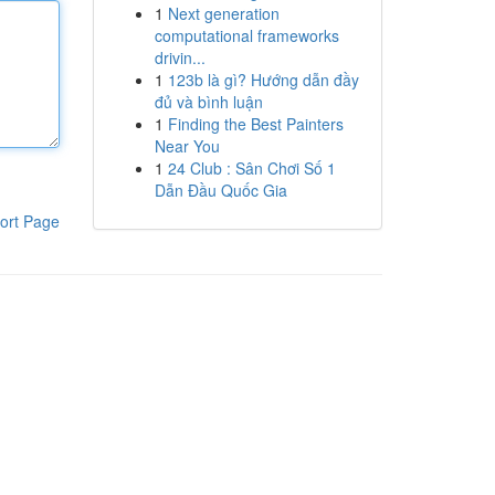
1
Next generation
computational frameworks
drivin...
1
123b là gì? Hướng dẫn đầy
đủ và bình luận
1
Finding the Best Painters
Near You
1
24 Club : Sân Chơi Số 1
Dẫn Đầu Quốc Gia
ort Page