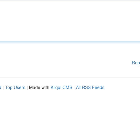
Rep
d
|
Top Users
| Made with
Kliqqi CMS
|
All RSS Feeds