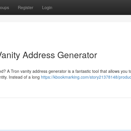
oups
Register
Login
Vanity Address Generator
ed? A Tron vanity address generator is a fantastic tool that allows you t
ity. Instead of a long
https://kbookmarking.com/story21378148/produc