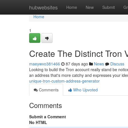
Home
hubwebsites
Home
New
Submit
Gr
Home
1
Create The Distinct Tron 
maeywvo381466
87 days ago
News
Discuss
Looking to build the Tron account really stand be notic
an address that's more catchy and expresses your ident
unique-tron-custom-address-generator
Comments
Who Upvoted
Comments
Submit a Comment
No HTML