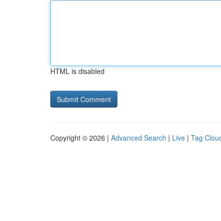
HTML is disabled
Copyright © 2026 |
Advanced Search
|
Live
|
Tag Clou