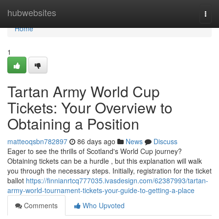
Home
hubwebsites
Togg
navi
Home
1
Tartan Army World Cup
Tickets: Your Overview to
Obtaining a Position
matteoqsbn782897
86 days ago
News
Discuss
Eager to see the thrills of Scotland's World Cup journey?
Obtaining tickets can be a hurdle , but this explanation will walk
you through the necessary steps. Initially, registration for the ticket
ballot
https://finnianrtcq777035.ivasdesign.com/62387993/tartan-
army-world-tournament-tickets-your-guide-to-getting-a-place
Comments
Who Upvoted