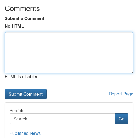
Comments
Submit a Comment
No HTML
HTML is disabled
Report Page
Search
Go
Published News