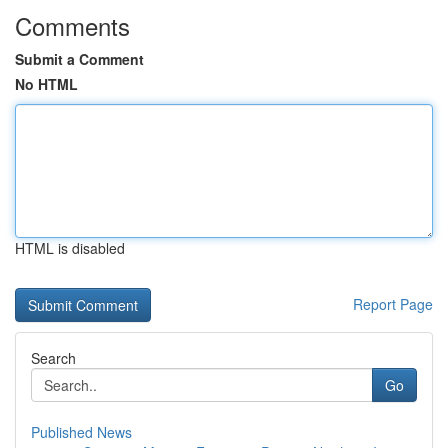
Comments
Submit a Comment
No HTML
HTML is disabled
Report Page
Search
Go
Published News