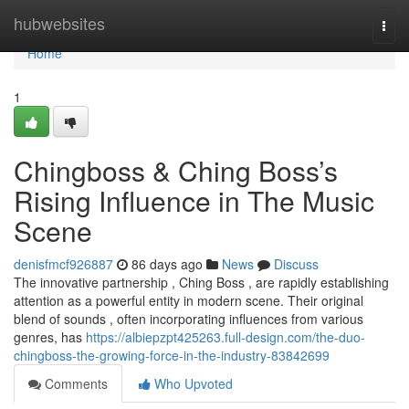
Home
hubwebsites
Togg
navi
Home
1
Chingboss & Ching Boss’s
Rising Influence in The Music
Scene
denisfmcf926887
86 days ago
News
Discuss
The innovative partnership , Ching Boss , are rapidly establishing
attention as a powerful entity in modern scene. Their original
blend of sounds , often incorporating influences from various
genres, has
https://albiepzpt425263.full-design.com/the-duo-
chingboss-the-growing-force-in-the-industry-83842699
Comments
Who Upvoted