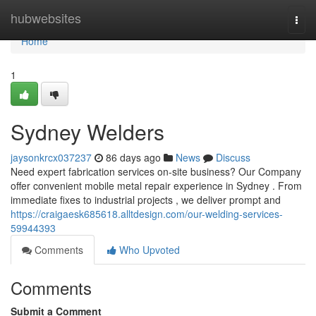
Home
hubwebsites
Togg
navi
Home
1
Sydney Welders
jaysonkrcx037237
86 days ago
News
Discuss
Need expert fabrication services on-site business? Our Company
offer convenient mobile metal repair experience in Sydney . From
immediate fixes to industrial projects , we deliver prompt and
https://craigaesk685618.alltdesign.com/our-welding-services-
59944393
Comments
Who Upvoted
Comments
Submit a Comment