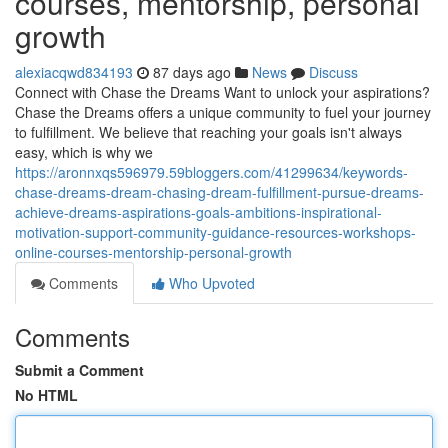
courses, mentorship, personal
growth
alexiacqwd834193
87 days ago
News
Discuss
Connect with Chase the Dreams Want to unlock your aspirations?
Chase the Dreams offers a unique community to fuel your journey
to fulfillment. We believe that reaching your goals isn't always
easy, which is why we
https://aronnxqs596979.59bloggers.com/41299634/keywords-
chase-dreams-dream-chasing-dream-fulfillment-pursue-dreams-
achieve-dreams-aspirations-goals-ambitions-inspirational-
motivation-support-community-guidance-resources-workshops-
online-courses-mentorship-personal-growth
Comments
Who Upvoted
Comments
Submit a Comment
No HTML