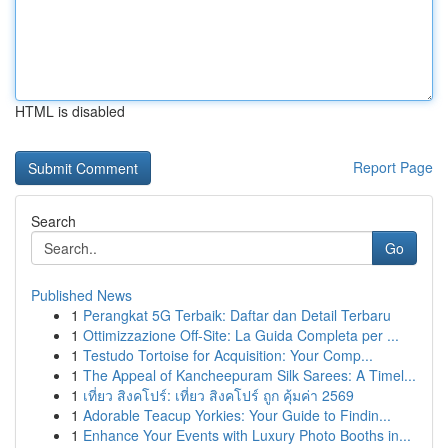
HTML is disabled
Report Page
Search
Go
Published News
1
Perangkat 5G Terbaik: Daftar dan Detail Terbaru
1
Ottimizzazione Off-Site: La Guida Completa per ...
1
Testudo Tortoise for Acquisition: Your Comp...
1
The Appeal of Kancheepuram Silk Sarees: A Timel...
1
เที่ยว สิงคโปร์: เที่ยว สิงคโปร์ ถูก คุ้มค่า 2569
1
Adorable Teacup Yorkies: Your Guide to Findin...
1
Enhance Your Events with Luxury Photo Booths in...