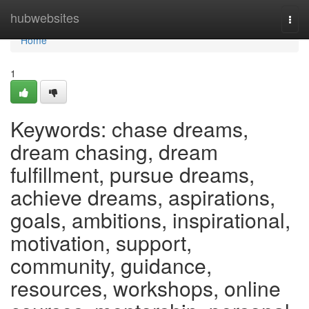
Home
hubwebsites
Togg
navi
Home
1
Keywords: chase dreams,
dream chasing, dream
fulfillment, pursue dreams,
achieve dreams, aspirations,
goals, ambitions, inspirational,
motivation, support,
community, guidance,
resources, workshops, online