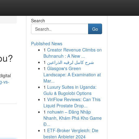
Search
Go
Published News
1
Creator Revenue Climbs on
You?
Buhnanuh : A New ...
1
شرح كامل لرقيه الذراعين
1
Glasgow's Green
Landscape: A Examination at
igital
Mar...
g-vs-
1
Luxury Suites in Uganda:
Gulu & Bugolobi Options
1
ViriFlow Reviews: Can This
Liquid Prostate Drop...
1
nohuwin – Đăng Nhập
Nhanh, Khám Phá Kho Game
Đ...
1
ETF-Broker Vergleich: Die
besten Anbieter 2024