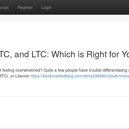
oups
Register
Login
TC, and LTC: Which is Right for 
t feeling overwhelmed? Quite a few people have trouble differentiating d
(BTC), or Litecoin
https://bookmarkedblog.com/story338990/cloud-minin