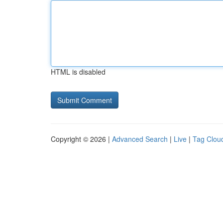
HTML is disabled
Copyright © 2026 |
Advanced Search
|
Live
|
Tag Clou