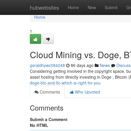
Home
hubwebsites
Home
New
Submit
Gr
Home
1
Cloud Mining vs. Doge, B
geraldhywc084248
86 days ago
News
Discuss
Considering getting involved in the copyright space, bu
asset hosting from directly investing in Doge , Bitcoin 
doge-btc-and-ltc-which-is-right-for-you
Comments
Who Upvoted
Comments
Submit a Comment
No HTML