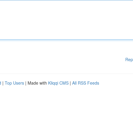
Rep
d
|
Top Users
| Made with
Kliqqi CMS
|
All RSS Feeds