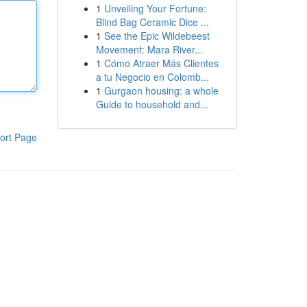
1
Unveiling Your Fortune:
Blind Bag Ceramic Dice ...
1
See the Epic Wildebeest
Movement: Mara River...
1
Cómo Atraer Más Clientes
a tu Negocio en Colomb...
1
Gurgaon housing: a whole
Guide to household and...
ort Page