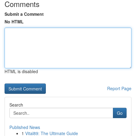
Comments
Submit a Comment
No HTML
HTML is disabled
Report Page
Search
Go
Published News
1
Vital89: The Ultimate Guide