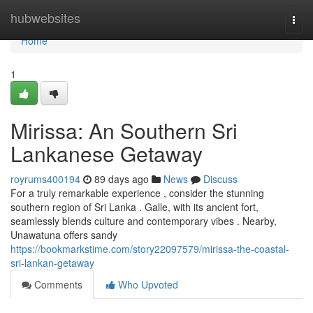
Home
hubwebsites
Togg
navi
Home
1
Mirissa: An Southern Sri
Lankanese Getaway
royrums400194
89 days ago
News
Discuss
For a truly remarkable experience , consider the stunning
southern region of Sri Lanka . Galle, with its ancient fort,
seamlessly blends culture and contemporary vibes . Nearby,
Unawatuna offers sandy
https://bookmarkstime.com/story22097579/mirissa-the-coastal-
sri-lankan-getaway
Comments
Who Upvoted