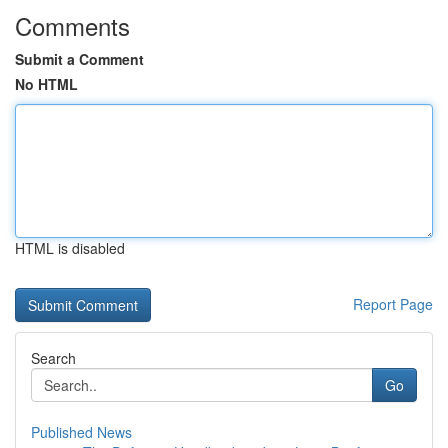
Comments
Submit a Comment
No HTML
HTML is disabled
Report Page
Search
Go
Published News