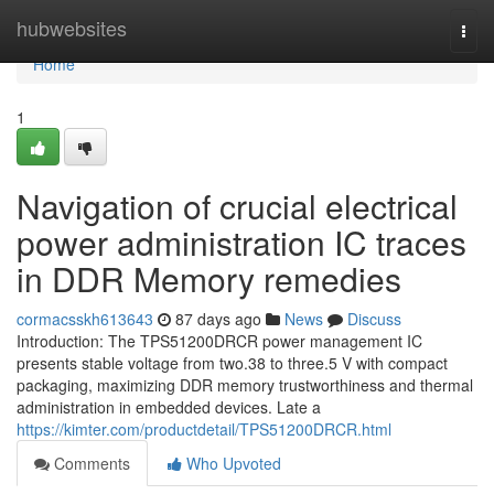
Home
hubwebsites
Togg
navi
Home
1
Navigation of crucial electrical
power administration IC traces
in DDR Memory remedies
cormacsskh613643
87 days ago
News
Discuss
Introduction: The TPS51200DRCR power management IC
presents stable voltage from two.38 to three.5 V with compact
packaging, maximizing DDR memory trustworthiness and thermal
administration in embedded devices. Late a
https://kimter.com/productdetail/TPS51200DRCR.html
Comments
Who Upvoted