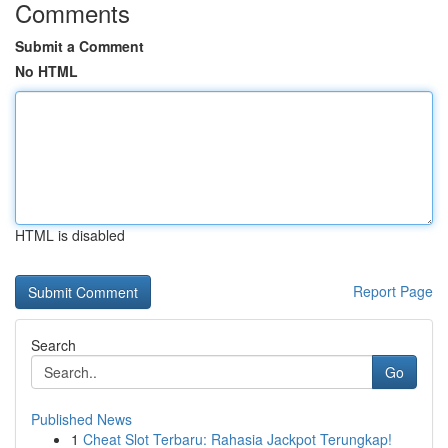
Comments
Submit a Comment
No HTML
HTML is disabled
Report Page
Search
Go
Published News
1
Cheat Slot Terbaru: Rahasia Jackpot Terungkap!