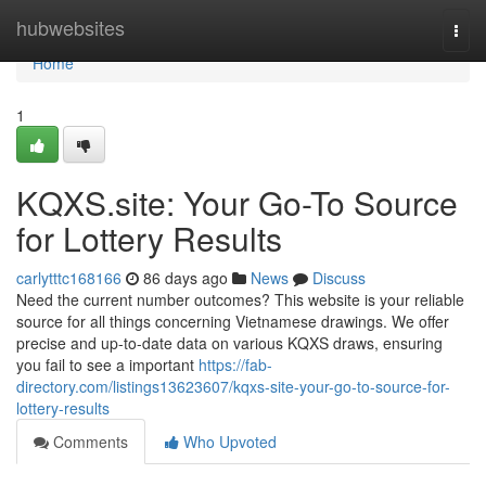
Home
hubwebsites
Togg
navi
Home
1
KQXS.site: Your Go-To Source
for Lottery Results
carlytttc168166
86 days ago
News
Discuss
Need the current number outcomes? This website is your reliable
source for all things concerning Vietnamese drawings. We offer
precise and up-to-date data on various KQXS draws, ensuring
you fail to see a important
https://fab-
directory.com/listings13623607/kqxs-site-your-go-to-source-for-
lottery-results
Comments
Who Upvoted