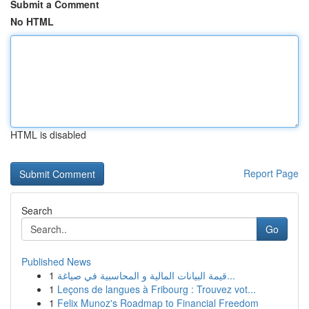
Submit a Comment
No HTML
HTML is disabled
Report Page
Search
Go
Published News
1
قيمة البيانات المالية و المحاسبية في صياغة...
1
Leçons de langues à Fribourg : Trouvez vot...
1
Felix Munoz's Roadmap to Financial Freedom