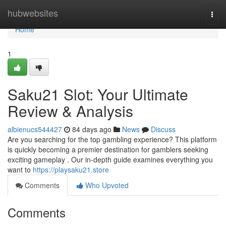
Home
hubwebsites
Togg
navi
Home
1
Saku21 Slot: Your Ultimate
Review & Analysis
albienucs544427
84 days ago
News
Discuss
Are you searching for the top gambling experience? This platform
is quickly becoming a premier destination for gamblers seeking
exciting gameplay . Our in-depth guide examines everything you
want to
https://playsaku21.store
Comments
Who Upvoted
Comments