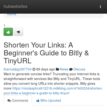
Home
hubwebsites
Togg
navi
Home
1
Shorten Your Links: A
Beginner's Guide to Bitly &
TinyURL
ihannadpjy397704
89 days ago
News
Discuss
Want to generate concise links? Truncating your internet links is
straightforward with services like Bitly and TinyURL. These tools
allow you convert long URLs into shorter snippets. Bitly gives
more
https://nicolasphcx812218.mdkblog.com/47400234/shorten-
your-links-a-beginner-s-guide-to-bitly-tinyurl
Comments
Who Upvoted