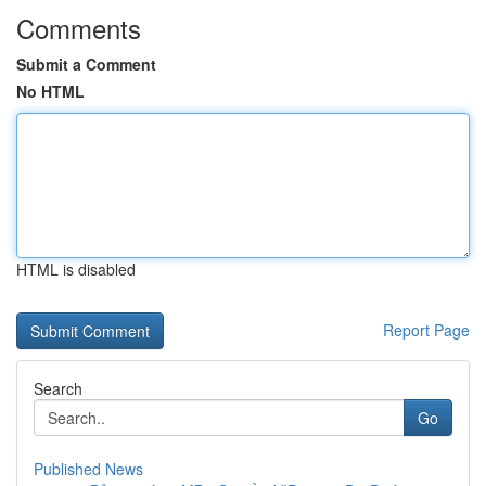
Comments
Submit a Comment
No HTML
HTML is disabled
Report Page
Search
Go
Published News