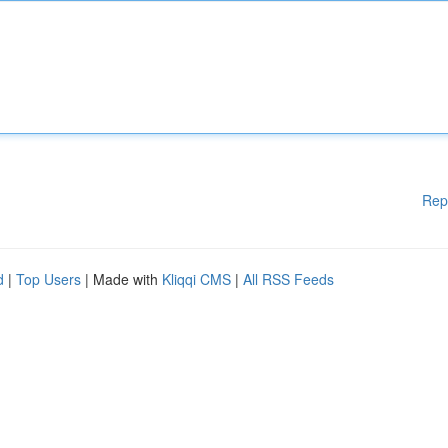
Rep
d
|
Top Users
| Made with
Kliqqi CMS
|
All RSS Feeds