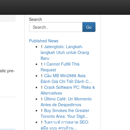
Search
Go
Published News
1
Jatengtoto: Langkah-
langkah Utuh untuk Orang
Baru
1
I Cannot Fulfill This
Request
stic pre-
1
Cầu MB Win2888 Asia:
Đánh Giá Chi Tiết Dành C...
1
Crack Software PC: Risks &
Alternatives
1
Último Café: Un Momento
Antes de Despedirnos
1
Buy Smokes the Greater
Toronto Area: Your Digit...
1
วิเคราะห์ การตลาด SEO:
คู่มือ แบบ ครบถ้วน...