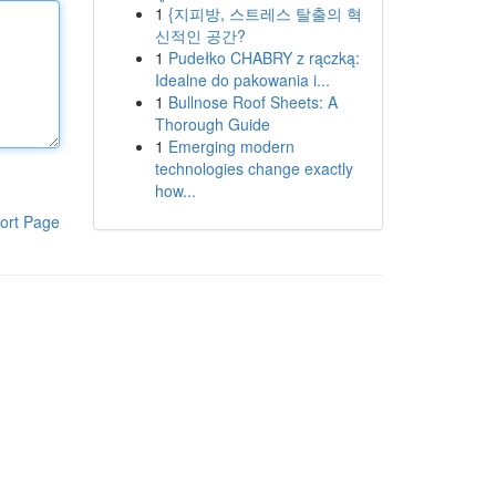
1
{지피방, 스트레스 탈출의 혁
신적인 공간?
1
Pudełko CHABRY z rączką:
Idealne do pakowania i...
1
Bullnose Roof Sheets: A
Thorough Guide
1
Emerging modern
technologies change exactly
how...
ort Page