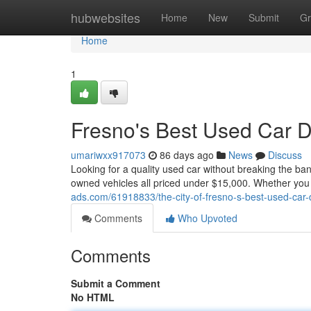
Home
hubwebsites
Home
New
Submit
Gr
Home
1
Fresno's Best Used Car 
umariwxx917073
86 days ago
News
Discuss
Looking for a quality used car without breaking the ba
owned vehicles all priced under $15,000. Whether you 
ads.com/61918833/the-city-of-fresno-s-best-used-car
Comments
Who Upvoted
Comments
Submit a Comment
No HTML