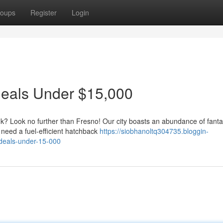
oups
Register
Login
Deals Under $15,000
nk? Look no further than Fresno! Our city boasts an abundance of fanta
need a fuel-efficient hatchback
https://siobhanoltq304735.bloggin-
-deals-under-15-000