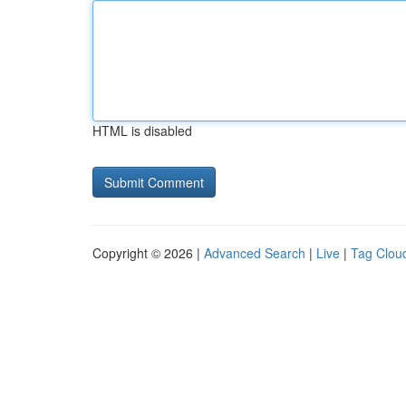
HTML is disabled
Copyright © 2026 |
Advanced Search
|
Live
|
Tag Clou