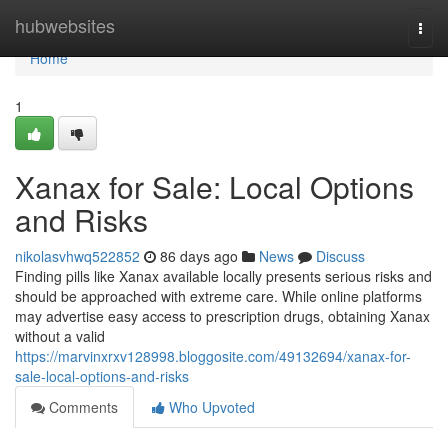
Home
hubwebsites
Togg
navi
Home
1
Xanax for Sale: Local Options
and Risks
nikolasvhwq522852
86 days ago
News
Discuss
Finding pills like Xanax available locally presents serious risks and
should be approached with extreme care. While online platforms
may advertise easy access to prescription drugs, obtaining Xanax
without a valid
https://marvinxrxv128998.bloggosite.com/49132694/xanax-for-
sale-local-options-and-risks
Comments
Who Upvoted