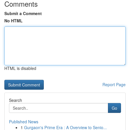
Comments
Submit a Comment
No HTML
HTML is disabled
Report Page
Search
Go
Published News
1
Gurgaon's Prime Era : A Overview to Senio...