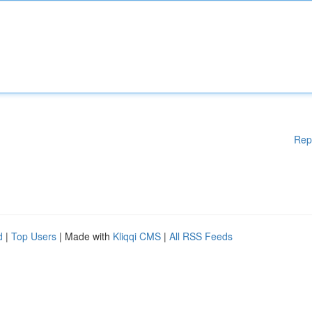
Rep
d
|
Top Users
| Made with
Kliqqi CMS
|
All RSS Feeds