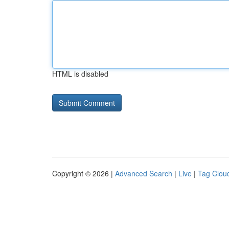
HTML is disabled
Copyright © 2026 |
Advanced Search
|
Live
|
Tag Clou