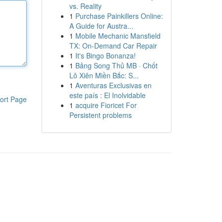
vs. Reality
1
Purchase Painkillers Online:
A Guide for Austra...
1
Mobile Mechanic Mansfield
TX: On-Demand Car Repair
1
It's Bingo Bonanza!
1
Bảng Song Thủ MB · Chốt
Lô Xiên Miền Bắc: S...
1
Aventuras Exclusivas en
este país : El Inolvidable
ort Page
1
acquire Fioricet For
Persistent problems