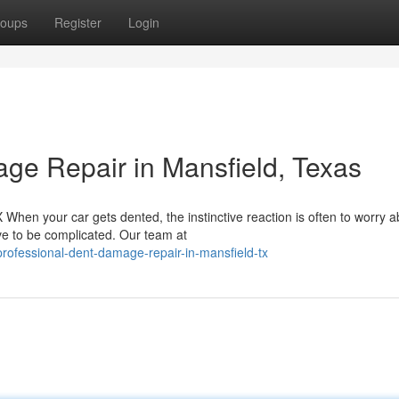
oups
Register
Login
ge Repair in Mansfield, Texas
hen your car gets dented, the instinctive reaction is often to worry a
ave to be complicated. Our team at
ofessional-dent-damage-repair-in-mansfield-tx