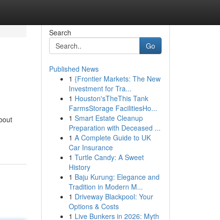
Search
Go
Published News
1
{Frontier Markets: The New
Investment for Tra...
1
Houston'sTheThis Tank
FarmsStorage FacilitiesHo...
1
Smart Estate Cleanup
bout
Preparation with Deceased ...
1
A Complete Guide to UK
Car Insurance
1
Turtle Candy: A Sweet
History
1
Baju Kurung: Elegance and
Tradition in Modern M...
1
Driveway Blackpool: Your
Options & Costs
1
Live Bunkers in 2026: Myth