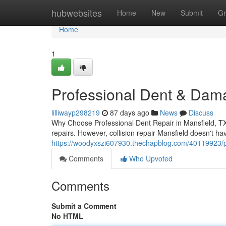
Home
hubwebsites
Home
New
Submit
Gr
Home
1
Professional Dent & Dama
lilliwayp298219
87 days ago
News
Discuss
Why Choose Professional Dent Repair in Mansfield, TX W
repairs. However, collision repair Mansfield doesn't h
https://woodyxszi607930.thechapblog.com/40119923/pr
Comments
Who Upvoted
Comments
Submit a Comment
No HTML