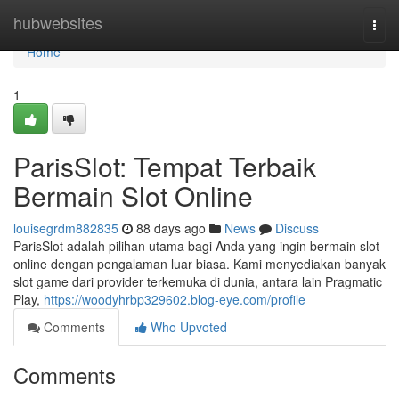
Home
hubwebsites
Togg
navi
Home
1
ParisSlot: Tempat Terbaik
Bermain Slot Online
louisegrdm882835
88 days ago
News
Discuss
ParisSlot adalah pilihan utama bagi Anda yang ingin bermain slot
online dengan pengalaman luar biasa. Kami menyediakan banyak
slot game dari provider terkemuka di dunia, antara lain Pragmatic
Play,
https://woodyhrbp329602.blog-eye.com/profile
Comments
Who Upvoted
Comments