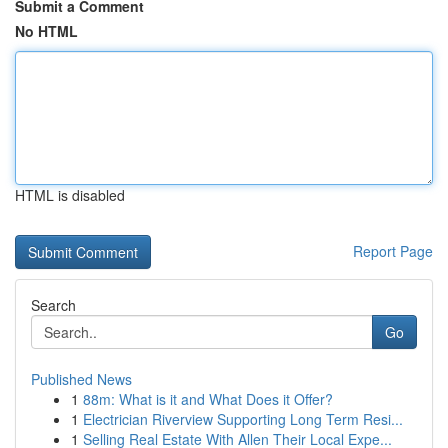
Submit a Comment
No HTML
HTML is disabled
Report Page
Search
Go
Published News
1
88m: What is it and What Does it Offer?
1
Electrician Riverview Supporting Long Term Resi...
1
Selling Real Estate With Allen Their Local Expe...