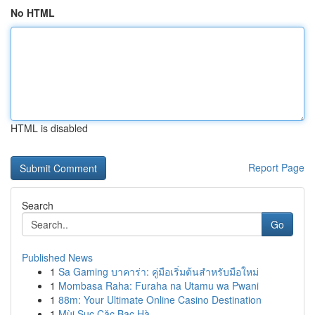
No HTML
HTML is disabled
Report Page
Search
Go
Published News
1
Sa Gaming บาคาร่า: คู่มือเริ่มต้นสำหรับมือใหม่
1
Mombasa Raha: Furaha na Utamu wa Pwani
1
88m: Your Ultimate Online Casino Destination
1
Mùi Sục Cặc Bạc Hà