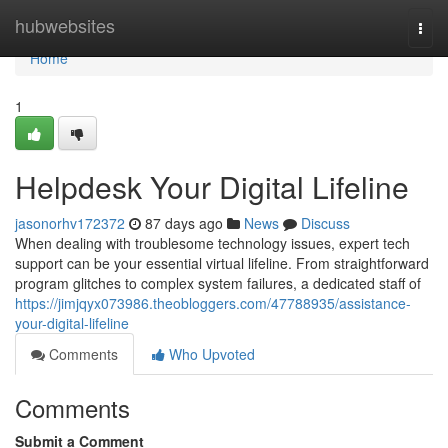
Home
hubwebsites
Togg
navi
Home
1
Helpdesk Your Digital Lifeline
jasonorhv172372
87 days ago
News
Discuss
When dealing with troublesome technology issues, expert tech
support can be your essential virtual lifeline. From straightforward
program glitches to complex system failures, a dedicated staff of
https://jimjqyx073986.theobloggers.com/47788935/assistance-
your-digital-lifeline
Comments
Who Upvoted
Comments
Submit a Comment