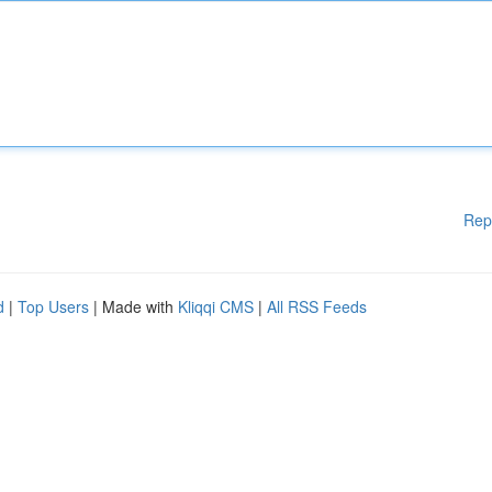
Rep
d
|
Top Users
| Made with
Kliqqi CMS
|
All RSS Feeds