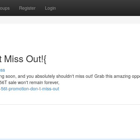
oups
Register
Login
 Miss Out!{
uss
ding soon, and you absolutely shouldn't miss out! Grab this amazing opp
56T sale won't remain forever,
56t-promotion-don-t-miss-out