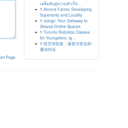
เคล็ดลับสู่ความสำเร็จ
1
Almora Farms: Developing
Superiority and Locality
1
Joingy: Your Gateway to
Shared Online Spaces
1
Toronto Robotics Classes
for Youngsters: Ig...
1
悟空浏览器：速度与安全的
最佳结合
ort Page