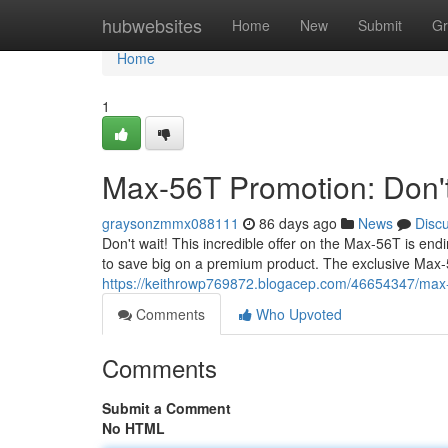
Home
hubwebsites
Home
New
Submit
Gr
Home
1
Max-56T Promotion: Don't
graysonzmmx088111
86 days ago
News
Disc
Don't wait! This incredible offer on the Max-56T is en
to save big on a premium product. The exclusive Max-
https://keithrowp769872.blogacep.com/46654347/max-
Comments
Who Upvoted
Comments
Submit a Comment
No HTML