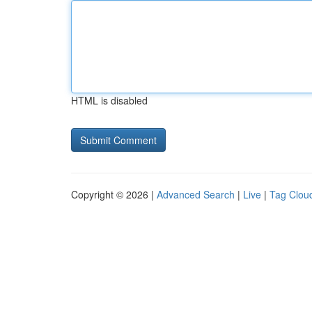
HTML is disabled
Copyright © 2026 |
Advanced Search
|
Live
|
Tag Clou