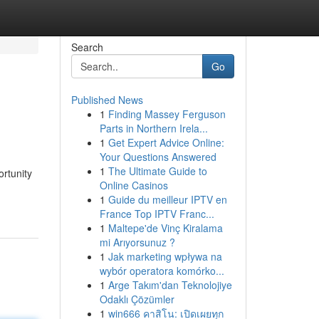
Search
Go
Published News
1
Finding Massey Ferguson
Parts in Northern Irela...
1
Get Expert Advice Online:
Your Questions Answered
1
The Ultimate Guide to
ortunity
Online Casinos
1
Guide du meilleur IPTV en
France Top IPTV Franc...
1
Maltepe'de Vinç Kiralama
mi Arıyorsunuz ?
1
Jak marketing wpływa na
wybór operatora komórko...
1
Arge Takım'dan Teknolojiye
Odaklı Çözümler
1
win666 คาสิโน: เปิดเผยทุก