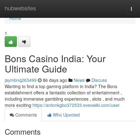
Home
hubwebsites
Togg
navi
Home
1
Bons Casino India: Your
Ultimate Guide
jaymbnq263499
86 days ago
News
Discuss
Wanting to find a top gaming platform in India? The Bons
establishment offers a fantastic collection of entertainment ,
including immersive gambling experiences , slots , and much
more exciting
https://antonkgbo372533.eveowiki.com/user
Comments
Who Upvoted
Comments