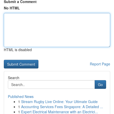
Submit a Comment
No HTML
HTML is disabled
Report Page
Search
Go
Published News
1
Stream Rugby Live Online: Your Ultimate Guide
1
Accounting Services Fees Singapore: A Detailed ...
1
Expert Electrical Maintenance with an Electrici...