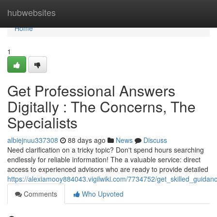
Home
hubwebsites
Home
1
Get Professional Answers
Digitally : The Concerns, The
Specialists
albiejnuu337308
88 days ago
News
Discuss
Need clarification on a tricky topic? Don't spend hours searching
endlessly for reliable information! The a valuable service: direct
access to experienced advisors who are ready to provide detailed
https://alexiamooy884043.vigilwiki.com/7734752/get_skilled_guida
Comments
Who Upvoted