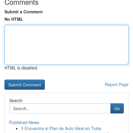
Comments
Submit a Comment
No HTML
HTML is disabled
Report Page
Search
Go
Published News
1
Encuentra el Plan de Auto Ideal en Tulsa