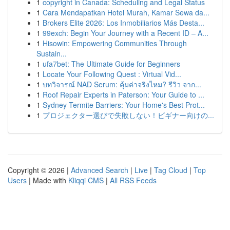
1
copyright in Canada: Scheduling and Legal Status
1
Cara Mendapatkan Hotel Murah, Kamar Sewa da...
1
Brokers Elite 2026: Los Inmobiliarios Más Desta...
1
99exch: Begin Your Journey with a Recent ID – A...
1
Hisowin: Empowering Communities Through
Sustain...
1
ufa7bet: The Ultimate Guide for Beginners
1
Locate Your Following Quest : Virtual Vid...
1
บทวิจารณ์ NAD Serum: คุ้มค่าจริงไหม? รีวิว จาก...
1
Roof Repair Experts in Paterson: Your Guide to ...
1
Sydney Termite Barriers: Your Home's Best Prot...
1
プロジェクター選びで失敗しない！ビギナー向けの...
Copyright © 2026 |
Advanced Search
|
Live
|
Tag Cloud
|
Top
Users
| Made with
Kliqqi CMS
|
All RSS Feeds