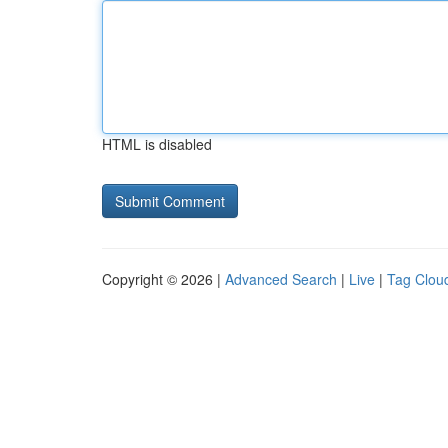
HTML is disabled
Copyright © 2026 |
Advanced Search
|
Live
|
Tag Clou