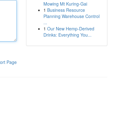
Mowing Mt Kuring-Gai
1
Business Resource
Planning Warehouse Control
...
1
Our New Hemp-Derived
Drinks: Everything You...
ort Page