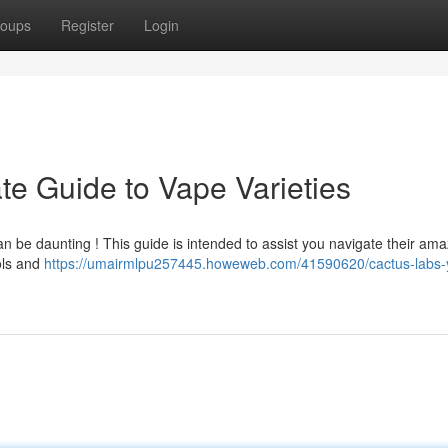
oups
Register
Login
te Guide to Vape Varieties
an be daunting ! This guide is intended to assist you navigate their ama
ols and
https://umairmlpu257445.howeweb.com/41590620/cactus-labs-