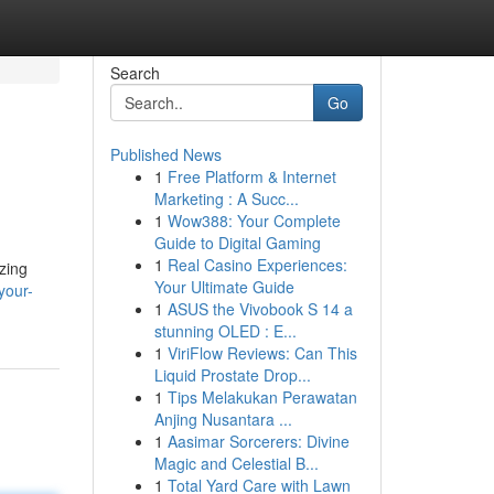
Search
Go
Published News
1
Free Platform & Internet
Marketing : A Succ...
1
Wow388: Your Complete
Guide to Digital Gaming
1
Real Casino Experiences:
zing
Your Ultimate Guide
your-
1
ASUS the Vivobook S 14 a
stunning OLED : E...
1
ViriFlow Reviews: Can This
Liquid Prostate Drop...
1
Tips Melakukan Perawatan
Anjing Nusantara ...
1
Aasimar Sorcerers: Divine
Magic and Celestial B...
1
Total Yard Care with Lawn