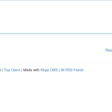
Rep
d
|
Top Users
| Made with
Kliqqi CMS
|
All RSS Feeds