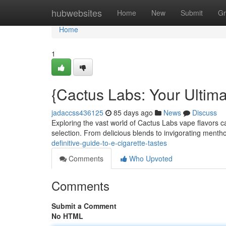
Home
hubwebsites
Home
New
Submit
Gr
Home
1
{Cactus Labs: Your Ultima
jadaccss436125
85 days ago
News
Discuss
Exploring the vast world of Cactus Labs vape flavors c
selection. From delicious blends to invigorating menth
definitive-guide-to-e-cigarette-tastes
Comments
Who Upvoted
Comments
Submit a Comment
No HTML