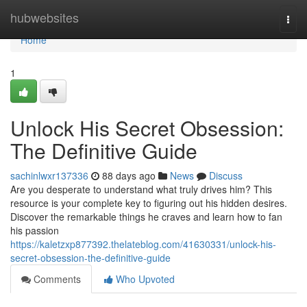
Home
hubwebsites
Togg
navi
Home
1
Unlock His Secret Obsession:
The Definitive Guide
sachinlwxr137336
88 days ago
News
Discuss
Are you desperate to understand what truly drives him? This
resource is your complete key to figuring out his hidden desires.
Discover the remarkable things he craves and learn how to fan
his passion
https://kaletzxp877392.thelateblog.com/41630331/unlock-his-
secret-obsession-the-definitive-guide
Comments
Who Upvoted