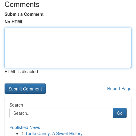
Comments
Submit a Comment
No HTML
HTML is disabled
Report Page
Search
Go
Published News
1
Turtle Candy: A Sweet History