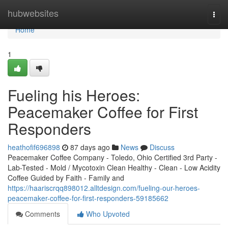
Home
hubwebsites
Togg
navi
Home
1
Fueling his Heroes:
Peacemaker Coffee for First
Responders
heathofif696898
87 days ago
News
Discuss
Peacemaker Coffee Company - Toledo, Ohio Certified 3rd Party -
Lab-Tested - Mold / Mycotoxin Clean Healthy - Clean - Low Acidity
Coffee Guided by Faith - Family and
https://haariscrqq898012.alltdesign.com/fueling-our-heroes-
peacemaker-coffee-for-first-responders-59185662
Comments
Who Upvoted