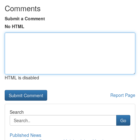
Comments
Submit a Comment
No HTML
HTML is disabled
Report Page
Search
Go
Published News