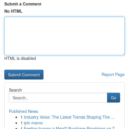
Submit a Comment
No HTML
HTML is disabled
Report Page
Search
Go
Published News
1
Industry Voice: The Latest Trends Shaping The ...
1
iptv maroc
1
Feeling hungry a Meal? Purchase Provisions on T...