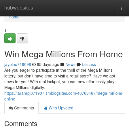
Home
hubwebsites
Togg
navi
Home
1
Win Mega Millions From Home
jayplno718098
85 days ago
News
Discuss
Are you eager to participate in the thrill of the Mega Millions
lottery, but don't have time to visit a retail store? Have we got
news for you! With mbiJackpot, you can now effortlessly play
Mega Millions digitally.
https://laranrpj071907.smblogsites.com/40768467/mega-millions-
online
Comments
Who Upvoted
Comments