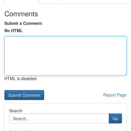
Comments
Submit a Comment
No HTML
HTML is disabled
Report Page
Search
Go