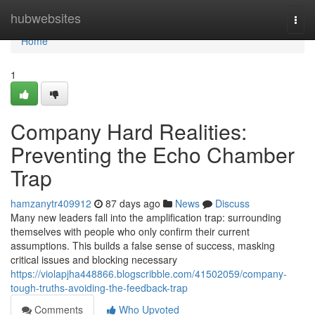
Home
hubwebsites
Togg
navi
Home
1
Company Hard Realities:
Preventing the Echo Chamber
Trap
hamzanytr409912
87 days ago
News
Discuss
Many new leaders fall into the amplification trap: surrounding
themselves with people who only confirm their current
assumptions. This builds a false sense of success, masking
critical issues and blocking necessary
https://violapjha448866.blogscribble.com/41502059/company-
tough-truths-avoiding-the-feedback-trap
Comments
Who Upvoted