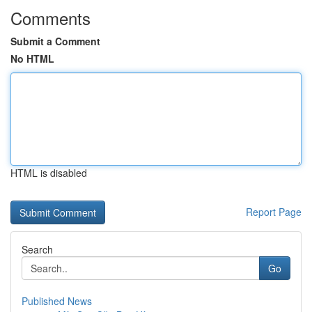
Comments
Submit a Comment
No HTML
HTML is disabled
Report Page
Search
Go
Published News