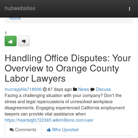
Home
hubwebsites
Togg
navi
Home
1
Handling Office Disputes: Your
Overview to Orange County
Labor Lawyers
murrayphla718936
87 days ago
News
Discuss
Facing a challenging situation with your company? Don't the
stress and legal repercussions of unresolved workplace
disagreements. Engaging experienced California employment
lawyers can provide vital assistance when
https://haarisqjfc722365.wikimillions.com/user
Comments
Who Upvoted