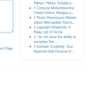
Pilihan: Pilihan Terbaik d...
1
Comprar Metanfetamina
Cristal Online: Riesgos y...
1
Peran Perempuan Maluku
dalam Memajukan Ekono...
1
copyright Keywords: A
Risky List of Terms
1
I do not have the ability to
complete this ...
1
Unleash Creativity: Your
ort Page
Assorted 6d6 Ceramic D...