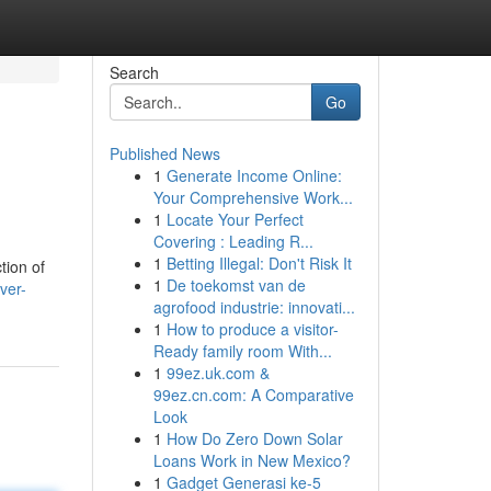
Search
Go
Published News
1
Generate Income Online:
Your Comprehensive Work...
1
Locate Your Perfect
Covering : Leading R...
1
Betting Illegal: Don't Risk It
tion of
1
De toekomst van de
ver-
agrofood industrie: innovati...
1
How to produce a visitor-
Ready family room With...
1
99ez.uk.com &
99ez.cn.com: A Comparative
Look
1
How Do Zero Down Solar
Loans Work in New Mexico?
1
Gadget Generasi ke-5