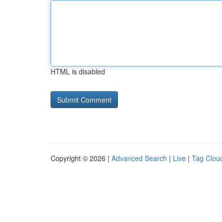
HTML is disabled
Copyright © 2026 |
Advanced Search
|
Live
|
Tag Clou