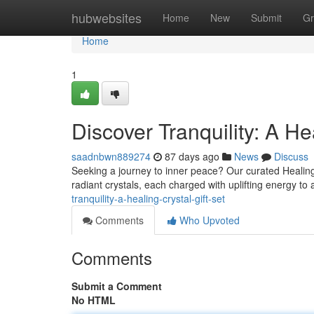
Home
hubwebsites
Home
New
Submit
Gr
Home
1
Discover Tranquility: A He
saadnbwn889274
87 days ago
News
Discuss
Seeking a journey to inner peace? Our curated Healing Cr
radiant crystals, each charged with uplifting energy to
tranquility-a-healing-crystal-gift-set
Comments
Who Upvoted
Comments
Submit a Comment
No HTML