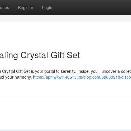
oups
Register
Login
aling Crystal Gift Set
ystal Gift Set is your portal to serenity. Inside, you'll uncover a collec
 aid your harmony.
https://aprilwkwt446515.jts-blog.com/38683918/disco