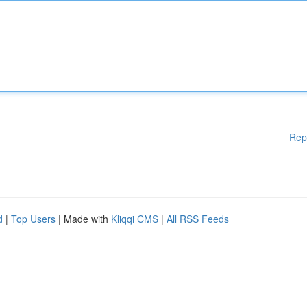
Rep
d
|
Top Users
| Made with
Kliqqi CMS
|
All RSS Feeds