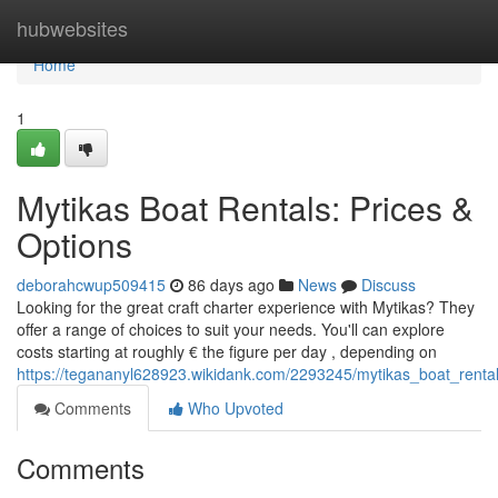
Home
hubwebsites
Home
1
Mytikas Boat Rentals: Prices &
Options
deborahcwup509415
86 days ago
News
Discuss
Looking for the great craft charter experience with Mytikas? They
offer a range of choices to suit your needs. You'll can explore
costs starting at roughly € the figure per day , depending on
https://tegananyl628923.wikidank.com/2293245/mytikas_boat_rental
Comments
Who Upvoted
Comments