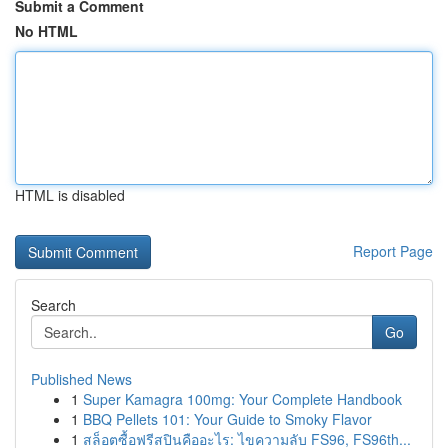
Submit a Comment
No HTML
HTML is disabled
Report Page
Search
Go
Published News
1
Super Kamagra 100mg: Your Complete Handbook
1
BBQ Pellets 101: Your Guide to Smoky Flavor
1
สล็อตซื้อฟรีสปินคืออะไร: ไขความลับ FS96, FS96th...