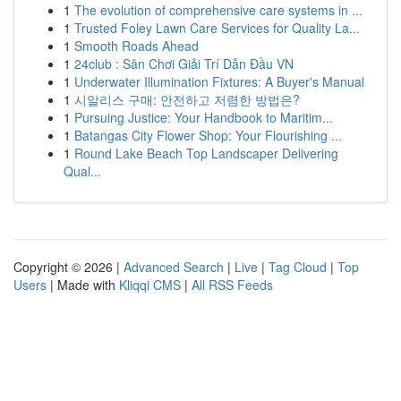
1
The evolution of comprehensive care systems in ...
1
Trusted Foley Lawn Care Services for Quality La...
1
Smooth Roads Ahead
1
24club : Sân Chơi Giải Trí Dẫn Đầu VN
1
Underwater Illumination Fixtures: A Buyer's Manual
1
시알리스 구매: 안전하고 저렴한 방법은?
1
Pursuing Justice: Your Handbook to Maritim...
1
Batangas City Flower Shop: Your Flourishing ...
1
Round Lake Beach Top Landscaper Delivering
Qual...
Copyright © 2026 |
Advanced Search
|
Live
|
Tag Cloud
|
Top
Users
| Made with
Kliqqi CMS
|
All RSS Feeds