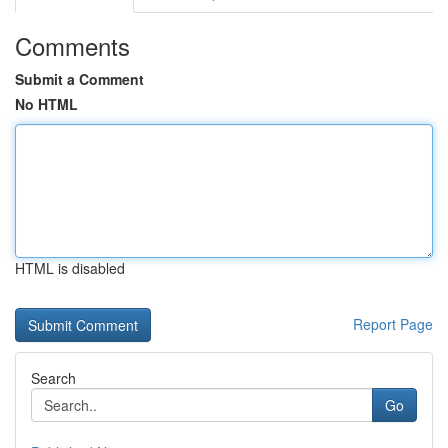
Comments
Submit a Comment
No HTML
HTML is disabled
Report Page
Search
Go