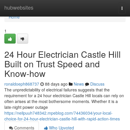
Home
hubwebsites
Togg
navi
Home
1
24 Hour Electrician Castle Hill
Built on Trust Speed and
Know-how
ronaldoeph868737
88 days ago
News
Discuss
The unpredictability of electrical failures suggests that the
requirement for a 24 hour electrician Castle Hill locals can rely on
often arises at the most bothersome moments. Whether it is a
late-night power outage
https://neilpuuh748342.mpeblog.com/74436034/your-local-
choice-for-24-hour-electrician-castle-hill-with-rapid-action-times
Comments
Who Upvoted