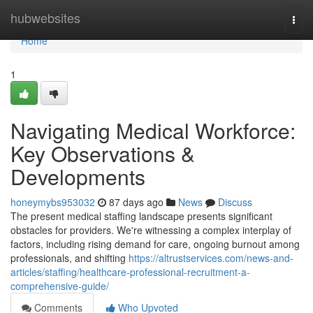
Home
hubwebsites
Togg
navi
Home
1
Navigating Medical Workforce:
Key Observations &
Developments
honeymybs953032
87 days ago
News
Discuss
The present medical staffing landscape presents significant
obstacles for providers. We're witnessing a complex interplay of
factors, including rising demand for care, ongoing burnout among
professionals, and shifting
https://altrustservices.com/news-and-
articles/staffing/healthcare-professional-recruitment-a-
comprehensive-guide/
Comments
Who Upvoted