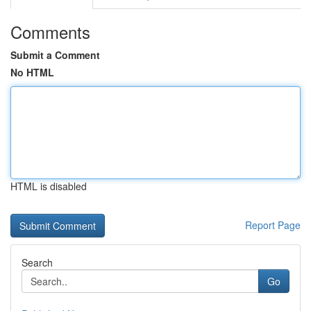
Comments
Submit a Comment
No HTML
HTML is disabled
Report Page
Search
Go