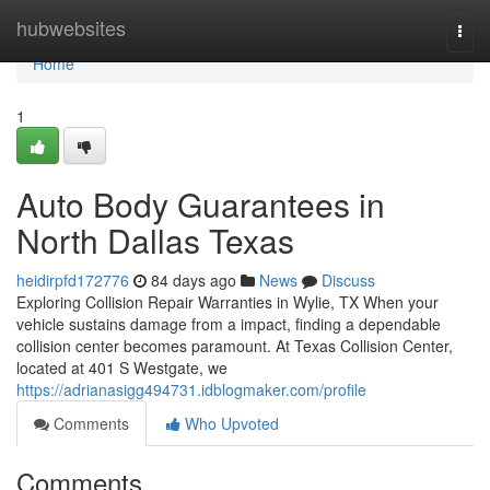
Home
hubwebsites
Togg
navi
Home
1
Auto Body Guarantees in
North Dallas Texas
heidirpfd172776
84 days ago
News
Discuss
Exploring Collision Repair Warranties in Wylie, TX When your
vehicle sustains damage from a impact, finding a dependable
collision center becomes paramount. At Texas Collision Center,
located at 401 S Westgate, we
https://adrianasigg494731.idblogmaker.com/profile
Comments
Who Upvoted
Comments