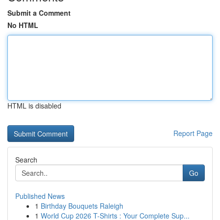
Submit a Comment
No HTML
HTML is disabled
Report Page
Search
Go
Published News
1
Birthday Bouquets Raleigh
1
World Cup 2026 T-Shirts : Your Complete Sup...