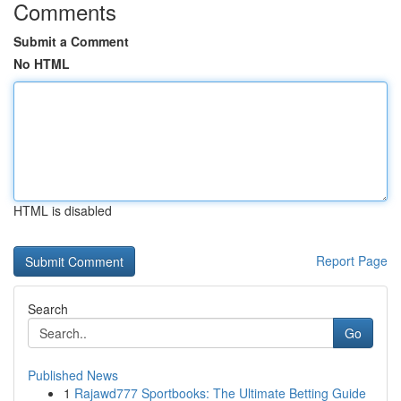
Comments
Submit a Comment
No HTML
HTML is disabled
Report Page
Search
Go
Published News
1
Rajawd777 Sportbooks: The Ultimate Betting Guide