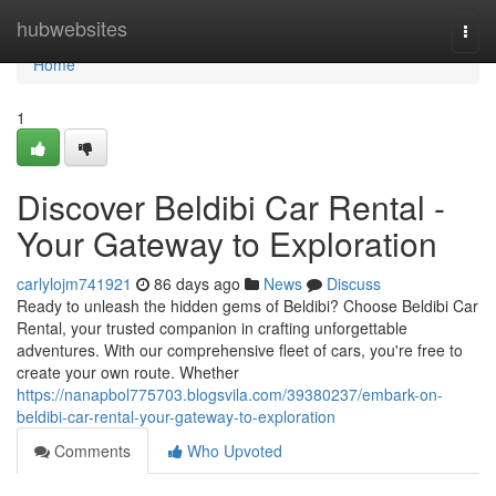
Home
hubwebsites
Togg
navi
Home
1
Discover Beldibi Car Rental -
Your Gateway to Exploration
carlylojm741921
86 days ago
News
Discuss
Ready to unleash the hidden gems of Beldibi? Choose Beldibi Car
Rental, your trusted companion in crafting unforgettable
adventures. With our comprehensive fleet of cars, you're free to
create your own route. Whether
https://nanapbol775703.blogsvila.com/39380237/embark-on-
beldibi-car-rental-your-gateway-to-exploration
Comments
Who Upvoted