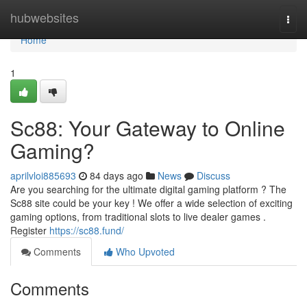
Home
hubwebsites
Togg
navi
Home
1
Sc88: Your Gateway to Online
Gaming?
aprilvloi885693
84 days ago
News
Discuss
Are you searching for the ultimate digital gaming platform ? The
Sc88 site could be your key ! We offer a wide selection of exciting
gaming options, from traditional slots to live dealer games .
Register
https://sc88.fund/
Comments
Who Upvoted
Comments