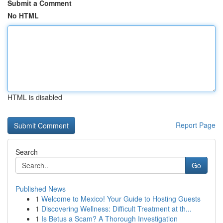
Submit a Comment
No HTML
HTML is disabled
Report Page
Search
Go
Published News
1
Welcome to Mexico! Your Guide to Hosting Guests
1
Discovering Wellness: Difficult Treatment at th...
1
Is Betus a Scam? A Thorough Investigation