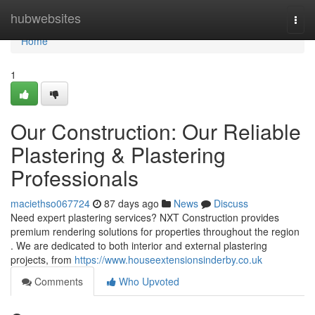
Home
hubwebsites
Togg
navi
Home
1
Our Construction: Our Reliable
Plastering & Plastering
Professionals
maciethso067724
87 days ago
News
Discuss
Need expert plastering services? NXT Construction provides
premium rendering solutions for properties throughout the region
. We are dedicated to both interior and external plastering
projects, from
https://www.houseextensionsinderby.co.uk
Comments
Who Upvoted