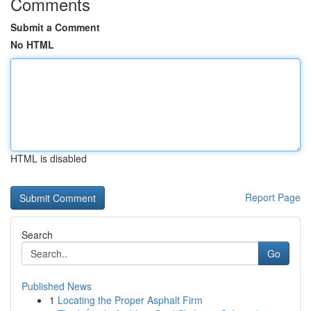
Comments
Submit a Comment
No HTML
HTML is disabled
Report Page
Search
Go
Published News
1
Locating the Proper Asphalt Firm