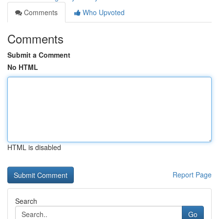
Comments
Who Upvoted
Comments
Submit a Comment
No HTML
HTML is disabled
Report Page
Search
Go