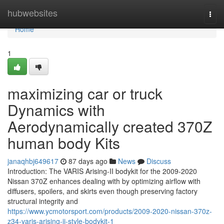
Home
hubwebsites
Togg
navi
Home
1
maximizing car or truck
Dynamics with
Aerodynamically created 370Z
human body Kits
janaqhbj649617
87 days ago
News
Discuss
Introduction: The VARIS Arising-II bodykit for the 2009-2020
Nissan 370Z enhances dealing with by optimizing airflow with
diffusers, spoilers, and skirts even though preserving factory
structural integrity and
https://www.ycmotorsport.com/products/2009-2020-nissan-370z-
z34-varis-arising-ii-style-bodykit-1