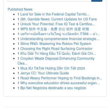
Published News
1
Land for Sale in the Federal Capital Territo...
1
{Mr. Gamble News: Current Updates for US Fans
1
Unlock Your Potential: Free IQ Test & Certifica...
1
WPS 软件 中文版：免费 办公 软件 深度 评测
1
บทวิจารณ์สล็อตรางวัลใหญ่ ระเบิดหนัก: FS96 – น่า...
1
Understanding comprehensive financial strategie...
1
Slime RNG: Mastering the Roblox Pet System
1
Choosing the Right Road Surfacing Contractor
1
Khu Giải Trí Hàng Đầu Tổ Quốc, Đánh Giá Chi...
1
Croydon Waste Disposal Enhancing Community
Clea...
1
Mua XU TikTok Hướng Dẫn Chi Tiết 2024
1
Jerrys CC: Your Ultimate Guide
1
Road-Weary Performer Hoping to Find Bookings in...
1
Why executive education drives successful organ...
1
Bpi Net Negócios destinado a seu negócio