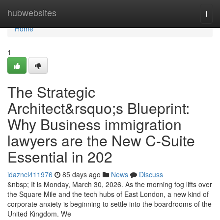
Home
hubwebsites
Togg
navi
Home
1
The Strategic
Architect&rsquo;s Blueprint:
Why Business immigration
lawyers are the New C-Suite
Essential in 202
idaznci411976
85 days ago
News
Discuss
&nbsp; It is Monday, March 30, 2026. As the morning fog lifts over
the Square Mile and the tech hubs of East London, a new kind of
corporate anxiety is beginning to settle into the boardrooms of the
United Kingdom. We