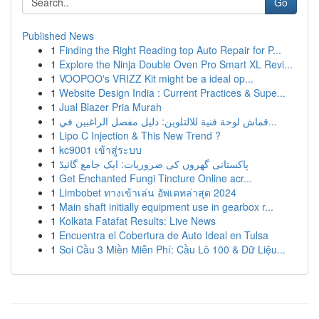
Go
Published News
1
Finding the Right Reading top Auto Repair for P...
1
Explore the Ninja Double Oven Pro Smart XL Revi...
1
VOOPOO's VRIZZ Kit might be a ideal op...
1
Website Design India : Current Practices & Supe...
1
Jual Blazer Pria Murah
1
قماش لوحة فنية للالتلوين: دليل مفصل الراغبين في...
1
Lipo C Injection & This New Trend ?
1
kc9001 เข้าสู่ระบบ
1
پاکستانی گھروں کی ضروریات: ایک جامع گائیڈ
1
Get Enchanted Fungi Tincture Online acr...
1
Limbobet ทางเข้าเล่น อัพเดทล่าสุด 2024
1
Main shaft initially equipment use in gearbox r...
1
Kolkata Fatafat Results: Live News
1
Encuentra el Cobertura de Auto Ideal en Tulsa
1
Soi Cầu 3 Miền Miễn Phí: Cầu Lô 100 & Dữ Liệu...