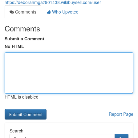
https://deborahmgaz901438.wikibuysell.com/user
Comments
Who Upvoted
Comments
Submit a Comment
No HTML
HTML is disabled
Report Page
Search