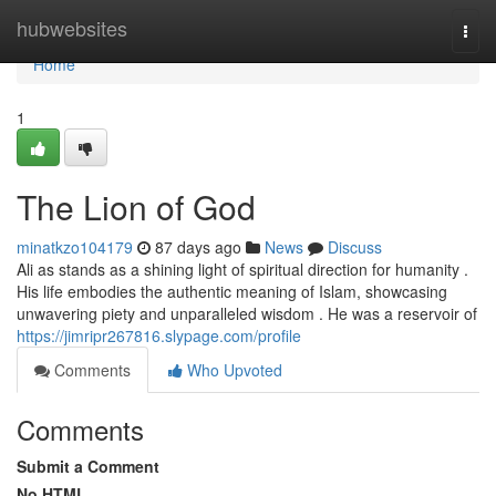
Home
hubwebsites
Togg
navi
Home
1
The Lion of God
minatkzo104179
87 days ago
News
Discuss
Ali as stands as a shining light of spiritual direction for humanity .
His life embodies the authentic meaning of Islam, showcasing
unwavering piety and unparalleled wisdom . He was a reservoir of
https://jimripr267816.slypage.com/profile
Comments
Who Upvoted
Comments
Submit a Comment
No HTML