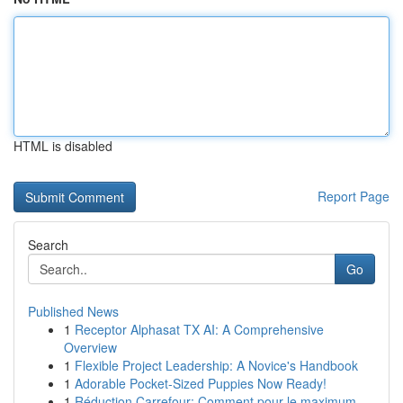
HTML is disabled
Report Page
Search
Go
Published News
1
Receptor Alphasat TX AI: A Comprehensive
Overview
1
Flexible Project Leadership: A Novice's Handbook
1
Adorable Pocket-Sized Puppies Now Ready!
1
Réduction Carrefour: Comment pour le maximum...