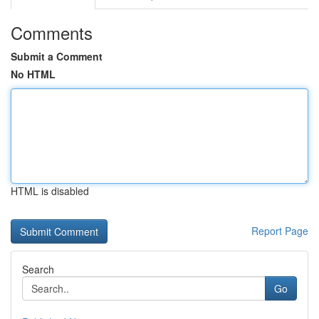
Comments
Submit a Comment
No HTML
HTML is disabled
Report Page
Search
Go