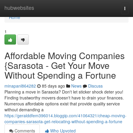
Home
hubwebsites
Togg
navi
Home
1
Affordable Moving Companies
{Sarasota - Get Your Move
Without Spending a Fortune
minapanl864282
85 days ago
News
Discuss
Planning a move in Sarasota? Don't let sticker shock deter you!
Finding trustworthy movers doesn't have to drain your finances.
Numerous affordable options exist that provide quality service
without demanding a
https://geralddfem396014.bloggip.com/41064321/cheap-moving-
companies-sarasota-get-relocating-without-spending-a-fortune
Comments
Who Upvoted