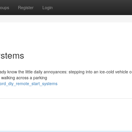
oups
Register
Login
ystems
eady know the little daily annoyances: stepping into an ice-cold vehicle 
r walking across a parking
ford_diy_remote_start_systems