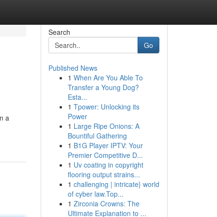
Search
Go
Published News
1
When Are You Able To
Transfer a Young Dog?
Esta...
1
Tpower: Unlocking its
Power
on a
1
Large Ripe Onions: A
Bountiful Gathering
1
B1G Player IPTV: Your
Premier Competitive D...
1
Uv coating in copyright
flooring output strains...
1
challenging | intricate} world
of cyber law.Top...
1
Zirconia Crowns: The
Ultimate Explanation to ...