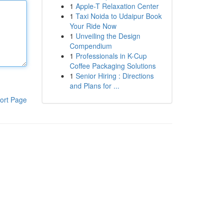
1
Apple-T Relaxation Center
1
Taxi Noida to Udaipur Book
Your Ride Now
1
Unveiling the Design
Compendium
1
Professionals in K-Cup
Coffee Packaging Solutions
1
Senior Hiring : Directions
and Plans for ...
ort Page