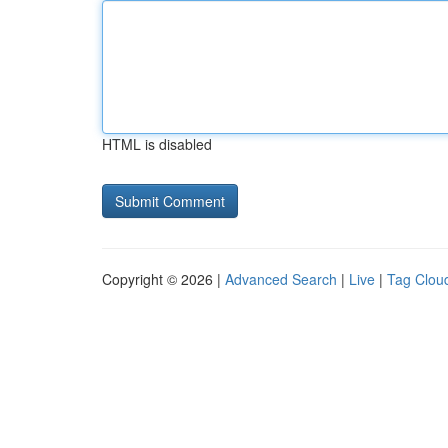
HTML is disabled
Copyright © 2026 |
Advanced Search
|
Live
|
Tag Clou