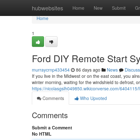
Home
hubwebsites
Home
New
Submit
Gr
Home
1
Ford DIY Remote Start S
murraycrnp433454
86 days ago
News
Discuss
If you live in the Midwest or on the east coast, you alr
winter morning, waiting for the windshield to defrost, o
https://nicolasgslh049850.wikiconverse.com/6404115/
Comments
Who Upvoted
Comments
Submit a Comment
No HTML