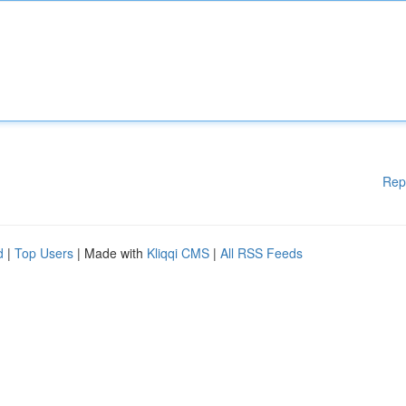
Rep
d
|
Top Users
| Made with
Kliqqi CMS
|
All RSS Feeds