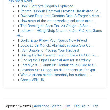
Published News
1
Don't: Betting's Illegality Explained
1
Penrith Rubbish Removal Provides Hassle-free Sc...
1
Dwarven Deep Iron Ceramic Dice: A Forger's Mast...
1
How state-of-the-art networking solutions are r...
1
The Remington Accu-Tip .20 Gauge : A Spo...
1
nohuwin – Đăng Nhập Nhanh, Khám Phá Kho Game
Đ...
1
Derila Ergo Pillow: Your Neck's New Friend
1
Locação de Munck: Alternativas para Sua Co...
1
I Am Unable to Process Your Request
1
Driving Digital Transformation: How a CIO Consu...
1
Finding the Right Financial Advisor in Sydney
1
Fort Myers FL Junk Bin Rental: Your Guide to Si...
1
Layanan SEO Unggulan di Indonesia untuk Opti...
1
What a silicon nitride incredibly hot surface i...
1
Cheap VPN UK
Copyright © 2026 |
Advanced Search
|
Live
|
Tag Cloud
|
Top