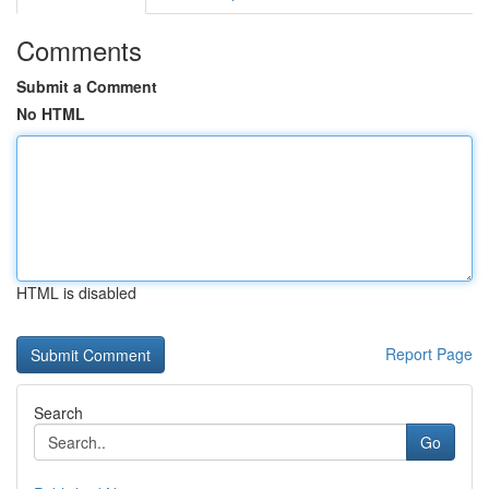
Comments
Submit a Comment
No HTML
HTML is disabled
Report Page
Search
Go