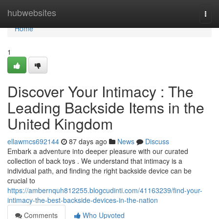
Home
hubwebsites
Togg
navi
Home
1
Discover Your Intimacy : The
Leading Backside Items in the
United Kingdom
ellawmcs692144
87 days ago
News
Discuss
Embark a adventure into deeper pleasure with our curated
collection of back toys . We understand that intimacy is a
individual path, and finding the right backside device can be
crucial to
https://ambernquh812255.blogcudinti.com/41163239/find-your-
intimacy-the-best-backside-devices-in-the-nation
Comments
Who Upvoted