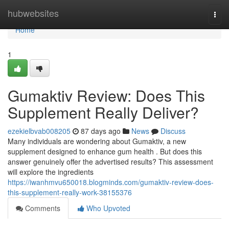
Home
hubwebsites
Togg
navi
Home
1
Gumaktiv Review: Does This
Supplement Really Deliver?
ezekielbvab008205
87 days ago
News
Discuss
Many individuals are wondering about Gumaktiv, a new
supplement designed to enhance gum health . But does this
answer genuinely offer the advertised results? This assessment
will explore the ingredients
https://iwanhmvu650018.blogminds.com/gumaktiv-review-does-
this-supplement-really-work-38155376
Comments
Who Upvoted