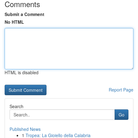
Comments
Submit a Comment
No HTML
HTML is disabled
Report Page
Search
Go
Published News
1
Tropea: La Gioiello della Calabria