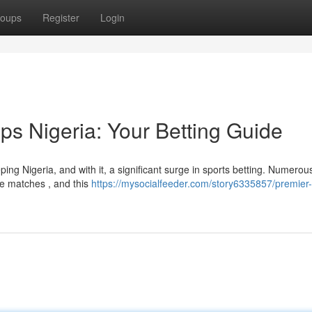
oups
Register
Login
ps Nigeria: Your Betting Guide
ng Nigeria, and with it, a significant surge in sports betting. Numerou
he matches , and this
https://mysocialfeeder.com/story6335857/premier