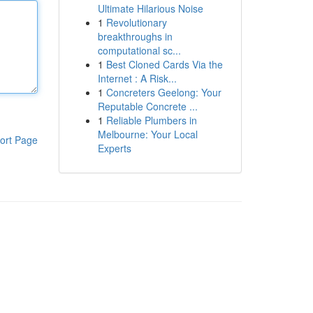
Ultimate Hilarious Noise
1
Revolutionary
breakthroughs in
computational sc...
1
Best Cloned Cards Via the
Internet : A Risk...
1
Concreters Geelong: Your
Reputable Concrete ...
1
Reliable Plumbers in
Melbourne: Your Local
ort Page
Experts