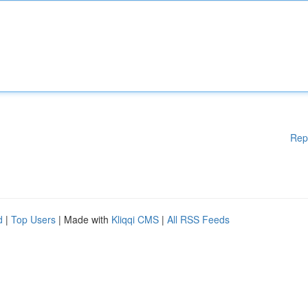
Rep
d
|
Top Users
| Made with
Kliqqi CMS
|
All RSS Feeds