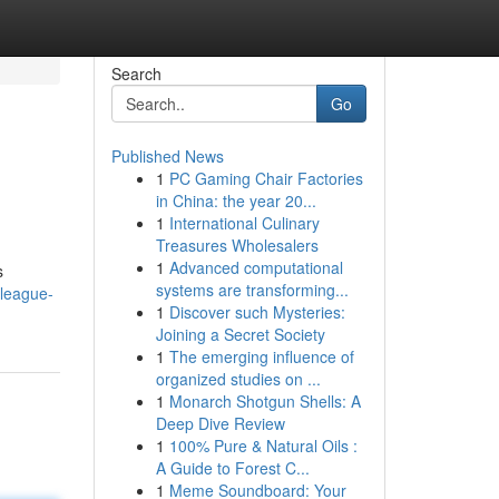
Search
Go
Published News
1
PC Gaming Chair Factories
in China: the year 20...
1
International Culinary
Treasures Wholesalers
1
Advanced computational
s
systems are transforming...
-league-
1
Discover such Mysteries:
Joining a Secret Society
1
The emerging influence of
organized studies on ...
1
Monarch Shotgun Shells: A
Deep Dive Review
1
100% Pure & Natural Oils :
A Guide to Forest C...
1
Meme Soundboard: Your