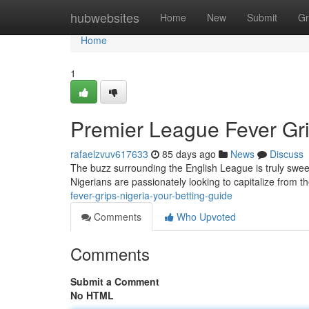
Home
hubwebsites
Home
New
Submit
Gr
Home
1
Premier League Fever Gri
rafaelzvuv617633
85 days ago
News
Discuss
The buzz surrounding the English League is truly sweepi
Nigerians are passionately looking to capitalize from t
fever-grips-nigeria-your-betting-guide
Comments
Who Upvoted
Comments
Submit a Comment
No HTML