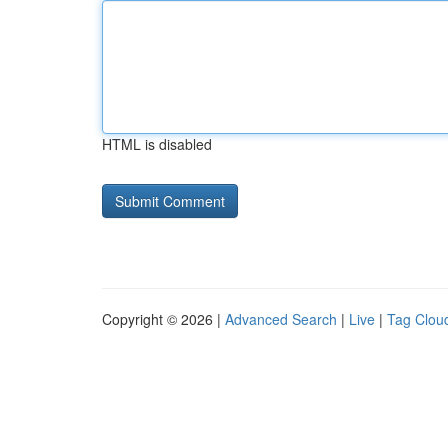
HTML is disabled
Copyright © 2026 |
Advanced Search
|
Live
|
Tag Clou