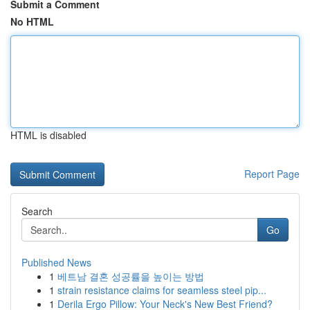
Submit a Comment
No HTML
HTML is disabled
Report Page
Search
Go
Published News
1
베트남 결혼 성공률을 높이는 방법
1
strain resistance claims for seamless steel pip...
1
Derila Ergo Pillow: Your Neck's New Best Friend?