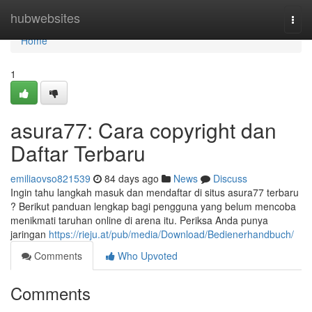
Home
hubwebsites
Togg
navi
Home
1
asura77: Cara copyright dan
Daftar Terbaru
emiliaovso821539
84 days ago
News
Discuss
Ingin tahu langkah masuk dan mendaftar di situs asura77 terbaru
? Berikut panduan lengkap bagi pengguna yang belum mencoba
menikmati taruhan online di arena itu. Periksa Anda punya
jaringan
https://rieju.at/pub/media/Download/Bedienerhandbuch/
Comments
Who Upvoted
Comments