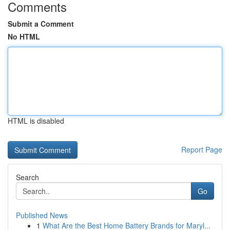
Comments
Submit a Comment
No HTML
HTML is disabled
Report Page
Search
Go
Published News
1
What Are the Best Home Battery Brands for Maryl...