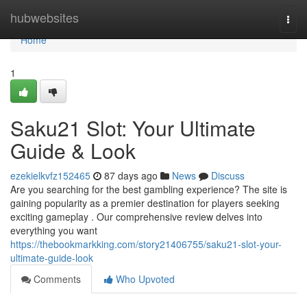
Home
hubwebsites
Togg
navi
Home
1
Saku21 Slot: Your Ultimate
Guide & Look
ezekielkvfz152465
87 days ago
News
Discuss
Are you searching for the best gambling experience? The site is
gaining popularity as a premier destination for players seeking
exciting gameplay . Our comprehensive review delves into
everything you want
https://thebookmarkking.com/story21406755/saku21-slot-your-
ultimate-guide-look
Comments
Who Upvoted