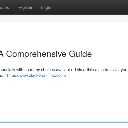
oups
Register
Login
: A Comprehensive Guide
specially with so many choices available. This article aims to assist yo
your
https://www.blackswanlimoz.com