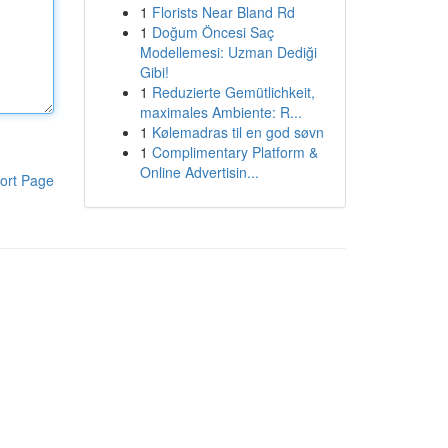
1
Florists Near Bland Rd
1
Doğum Öncesi Saç
Modellemesi: Uzman Dediği
Gibi!
1
Reduzierte Gemütlichkeit,
maximales Ambiente: R...
1
Kølemadras til en god søvn
1
Complimentary Platform &
Online Advertisin...
ort Page