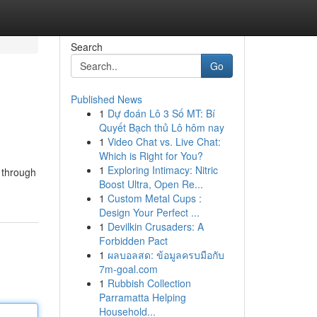
Search
Go
Published News
1
Dự đoán Lô 3 Số MT: Bí
Quyết Bạch thủ Lô hôm nay
1
Video Chat vs. Live Chat:
Which is Right for You?
1
Exploring Intimacy: Nitric
u through
Boost Ultra, Open Re...
1
Custom Metal Cups :
Design Your Perfect ...
1
Devilkin Crusaders: A
Forbidden Pact
1
ผลบอลสด: ข้อมูลครบมือกับ
7m-goal.com
1
Rubbish Collection
Parramatta Helping
Household...