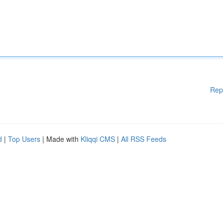
Rep
d
|
Top Users
| Made with
Kliqqi CMS
|
All RSS Feeds