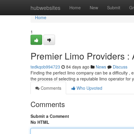
Home
hubwebsites
Home
New
Submit
Gr
Home
1
Premier Limo Providers 
tedkqob994723
84 days ago
News
Discuss
Finding the perfect limo company can be a difficulty , e
the process of selecting a reputable limo operator for 
Comments
Who Upvoted
Comments
Submit a Comment
No HTML