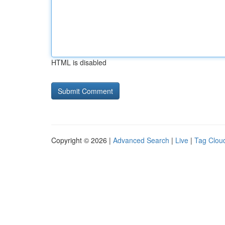
HTML is disabled
Copyright © 2026 |
Advanced Search
|
Live
|
Tag Clou