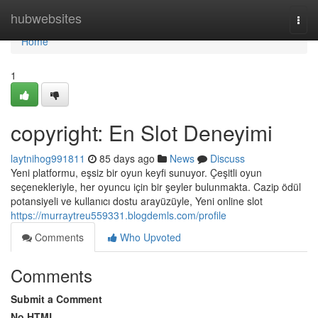
Home
hubwebsites
Togg
navi
Home
1
copyright: En Slot Deneyimi
laytnihog991811
85 days ago
News
Discuss
Yeni platformu, eşsiz bir oyun keyfi sunuyor. Çeşitli oyun
seçenekleriyle, her oyuncu için bir şeyler bulunmakta. Cazip ödül
potansiyeli ve kullanıcı dostu arayüzüyle, Yeni online slot
https://murraytreu559331.blogdemls.com/profile
Comments
Who Upvoted
Comments
Submit a Comment
No HTML