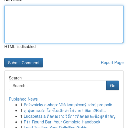
HTML is disabled
Report Page
Search
Go
Published News
1
Poľovnícky e-shop: Váš komplexný zdroj pre poľo...
1
ดู ฟุตบอลสด โดยไม่เสียค่าใช้จ่าย ! Siam2Ball...
1
Lucabetasia ติดต่อเรา: วิธีการติดต่อและข้อมูลสำคัญ
1
F11 Round Bar: Your Complete Handbook
1
Load Testing: Your Definitive Guide