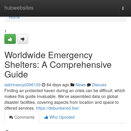
Home
hubwebsites
Togg
navi
Home
1
Worldwide Emergency
Shelters: A Comprehensive
Guide
sabrinaxcyd396129
84 days ago
News
Discuss
Finding an protected haven during an crisis can be difficult, which
makes this guide invaluable. We've assembled data on global
disaster facilities, covering aspects from location and space to
offered services.
https://debunkered.live/
Comments
Who Upvoted