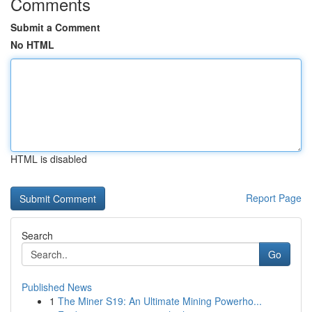
Comments
Submit a Comment
No HTML
HTML is disabled
Report Page
Search
Go
Published News
1
The Miner S19: An Ultimate Mining Powerho...