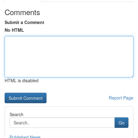
Comments
Submit a Comment
No HTML
HTML is disabled
Report Page
Search
Go
Published News