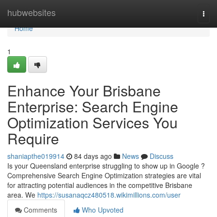
Home
hubwebsites
Togg
navi
Home
1
Enhance Your Brisbane
Enterprise: Search Engine
Optimization Services You
Require
shaniapthe019914
84 days ago
News
Discuss
Is your Queensland enterprise struggling to show up in Google ?
Comprehensive Search Engine Optimization strategies are vital
for attracting potential audiences in the competitive Brisbane
area. We
https://susanaqcz480518.wikimillions.com/user
Comments
Who Upvoted